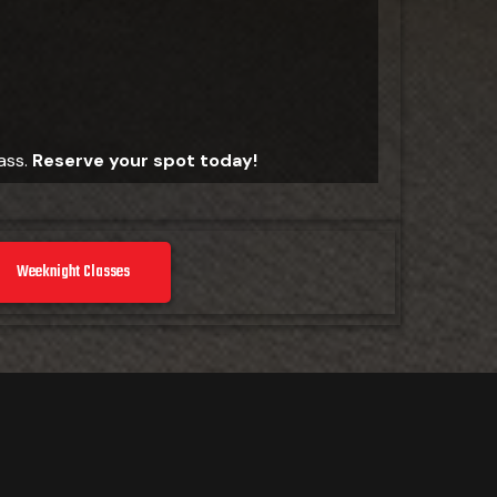
lass.
Reserve your spot today!
Weeknight Classes