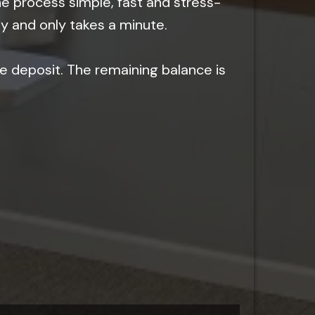
he process simple, fast and stress-
sy and only takes a minute.
e deposit. The remaining balance is