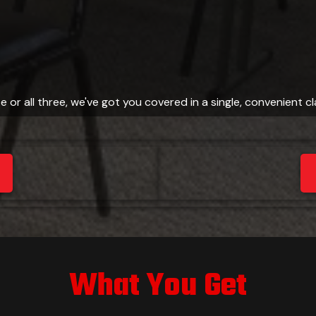
e or all three, we've got you covered in a single, convenient c
What You Get