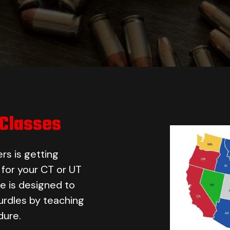
 Classes
rs is getting
d for your CT or UT
e is designed to
rdles by teaching
dure.