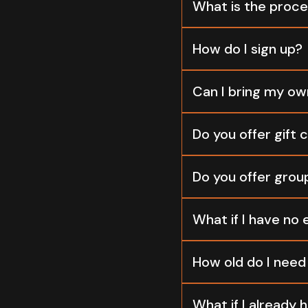
What is the proce
How do I sign up?
Can I bring my ow
Do you offer gift 
Do you offer grou
What if I have no 
How old do I need 
What if I already h