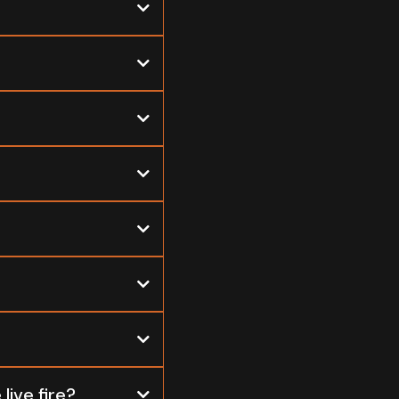
live fire?