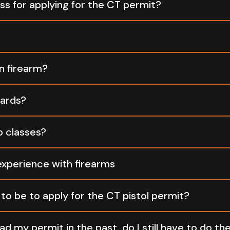
ss for applying for the CT permit?
non-refundable
n firearm?
non-refundable
cards?
only
p classes?
here
experience with firearms
to be to apply for the CT pistol permit?
21 years old
ad my permit in the past, do I still have to do the 