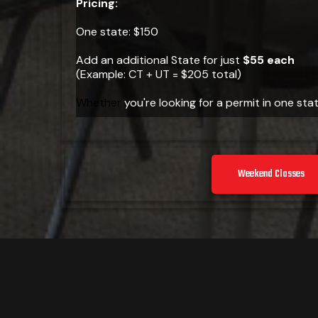
Pricing:
One state: $150
Add an additional State for just
$55 each
(Example: CT + UT = $205 total)
Whether
you're looking for a permit in one stat
Weekend Classes