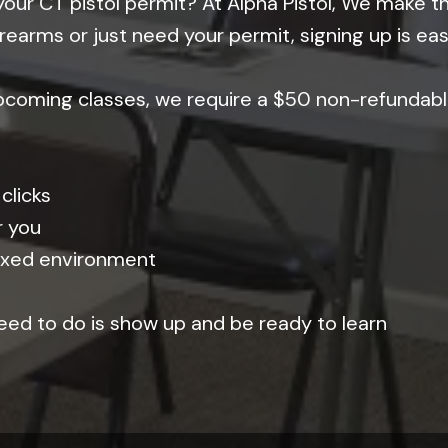
your CT pistol permit? At Alpha Pistol, We make t
rearms or just need your permit, signing up is ea
upcoming classes, we require a $50 non-refundabl
clicks
r you
elaxed environment
 need to do is show up and be ready to learn