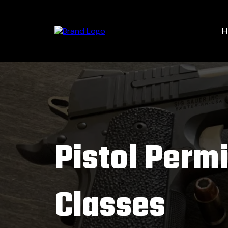
Pistol Permi
Classes