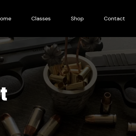
Home
Classes
Shop
Contact
t