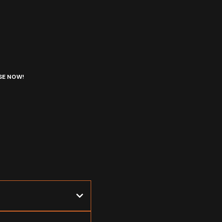
SE NOW!