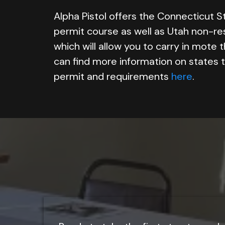
Alpha Pistol offers the Connecticut S
permit course as well as Utah non-re
which will allow you to carry in mote 
can find more information on states 
permit and requirements
here
.