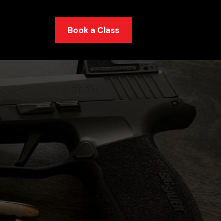
Book a Class