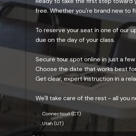
Ready to take the first step toward 
free. Whether you're brand new to fi
To reserve your seat in one of our 
due on the day of your class.
Secure tour spot online in just a few 
Choose the date that works best fo
Get clear, expert instruction in a r
We'll take care of the rest - all you
Connecticut (CT)
Utah (UT)