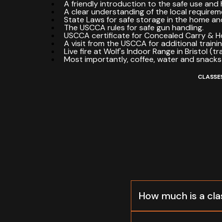
A friendly introduction to the safe use and 
A clear understanding of the local requirem
State Laws for safe storage in the home and
The USCCA rules for safe gun handling.
USCCA certificate for Concealed Carry & 
A visit from the USCCA for additional traini
Live fire at Wolf's Indoor Range in Bristol (tr
Most importantly, coffee, water and snacks
CLASSES
How much is a cla