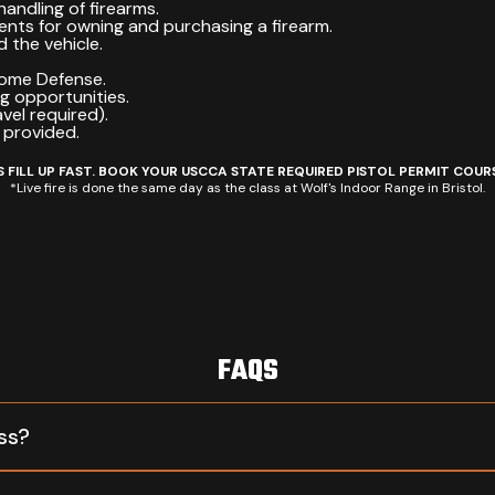
handling of firearms.
ents for owning and purchasing a firearm.
 the vehicle.
Home Defense.
ng opportunities.
avel required).
 provided.
 FILL UP FAST. BOOK YOUR USCCA STATE REQUIRED PISTOL PERMIT COUR
*Live fire is done the same day as the class at Wolf's Indoor Range in Bristol.
FAQS
ss?