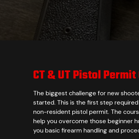
CT & UT Pistol Permit
The biggest challenge for new shoote
started. This is the first step require
non-resident pistol permit. The cours
help you overcome those beginner hu
you basic firearm handling and proce