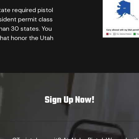
tate required pistol
sident permit class
than 30 states. You
that honor the Utah
Sign Up Now!